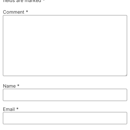
fields are marked
*
Comment
*
Name
*
Email
*