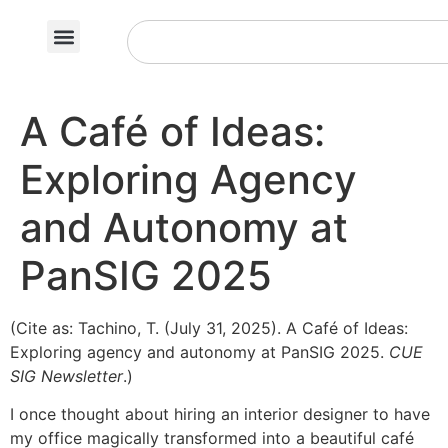
A Café of Ideas:
Exploring Agency
and Autonomy at
PanSIG 2025
(Cite as: Tachino, T. (July 31, 2025). A Café of Ideas:
Exploring agency and autonomy at PanSIG 2025.
CUE
SIG Newsletter
.)
I once thought about hiring an interior designer to have
my office magically transformed into a beautiful café