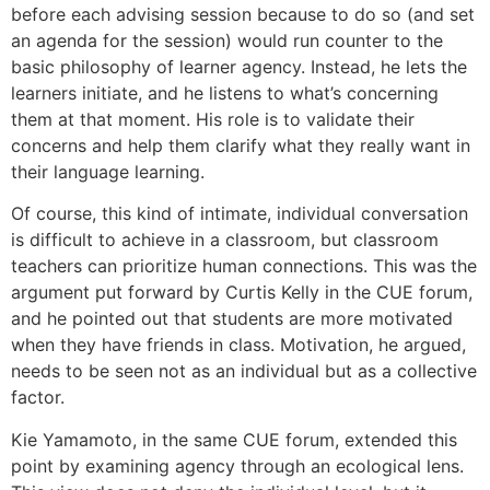
before each advising session because to do so (and set
an agenda for the session) would run counter to the
basic philosophy of learner agency. Instead, he lets the
learners initiate, and he listens to what’s concerning
them at that moment. His role is to validate their
concerns and help them clarify what they really want in
their language learning.
Of course, this kind of intimate, individual conversation
is difficult to achieve in a classroom, but classroom
teachers can prioritize human connections. This was the
argument put forward by Curtis Kelly in the CUE forum,
and he pointed out that students are more motivated
when they have friends in class. Motivation, he argued,
needs to be seen not as an individual but as a collective
factor.
Kie Yamamoto, in the same CUE forum, extended this
point by examining agency through an ecological lens.