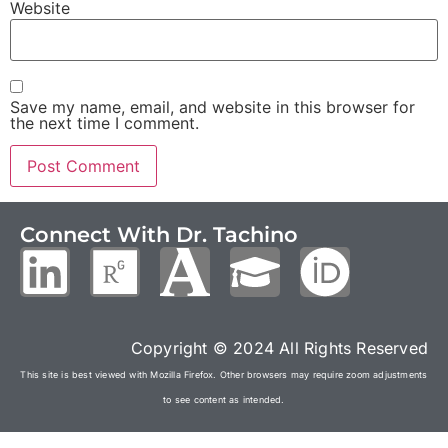
Website
Save my name, email, and website in this browser for
the next time I comment.
Connect With Dr. Tachino
Copyright © 2024 All Rights Reserved
This site is best viewed with Mozilla Firefox. Other browsers may require zoom adjustments
to see content as intended.