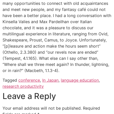
many opportunities to connect with old acquaintances
and meet new people, and my fantasy café could not
have been a better place. I had a long conversation with
Kinsella Valies and Max Pardeilhan over Italian
chocolate, and it was a pleasure to discuss our
multilingual experience in literature, ranging from Ovid,
Shakespeare, Proust, Camus, to Joyce. Unfortunately,
“[p]leasure and action make the hours seem short”
(Othello, 2.3.380) and “our revels now are ended”
(Tempest, 4.1.165). What else can I say other than,
“Where shall we three meet again? In thunder, lightning,
or in rain?” (Macbeth, 1.1.3-4).
Tagged
conference
,
In Japan
,
language education
,
research productivity
Leave a Reply
Your email address will not be published.
Required