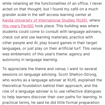
while retaining all the functionalities of an office. I never
acted on that thought, but I found my café on a much
grander scale in the self-access learning center at
Kanda University of International Studies (KUIS)
, where
this year’s PanSIG
took place. This building was where
students could come to consult with language advisers,
check out and use learning materials, practice with
other people and AI, play board games in their target
languages, or just play on their artificial turf. This venue
was emblematic of this year’s theme: agency and
autonomy in language learning.
To appreciate the theme and venue, I went to several
sessions on language advising. Scott Shelton-Strong,
who works as a language adviser at KUIS, explained the
theoretical foundation behind their approach, and the
role of a language adviser is to use reflective dialogues
to help learners discover their own paths for learning. In
practical terms, he said he did little formal preparation