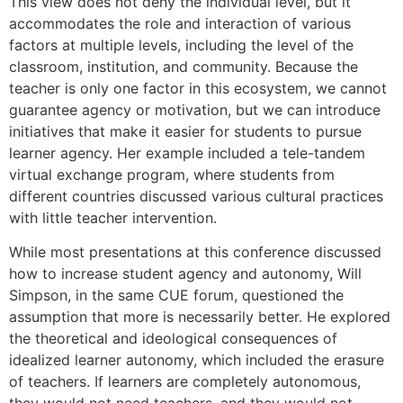
This view does not deny the individual level, but it
accommodates the role and interaction of various
factors at multiple levels, including the level of the
classroom, institution, and community. Because the
teacher is only one factor in this ecosystem, we cannot
guarantee agency or motivation, but we can introduce
initiatives that make it easier for students to pursue
learner agency. Her example included a tele-tandem
virtual exchange program, where students from
different countries discussed various cultural practices
with little teacher intervention.
While most presentations at this conference discussed
how to increase student agency and autonomy, Will
Simpson, in the same CUE forum, questioned the
assumption that more is necessarily better. He explored
the theoretical and ideological consequences of
idealized learner autonomy, which included the erasure
of teachers. If learners are completely autonomous,
they would not need teachers, and they would not