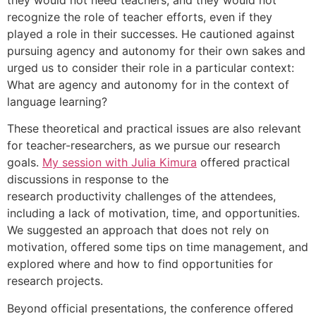
recognize the role of teacher efforts, even if they
played a role in their successes. He cautioned against
pursuing agency and autonomy for their own sakes and
urged us to consider their role in a particular context:
What are agency and autonomy for in the context of
language learning?
These theoretical and practical issues are also relevant
for teacher-researchers, as we pursue our research
goals.
My session with Julia Kimura
offered practical
discussions in response to the
research productivity challenges of the attendees,
including a lack of motivation, time, and opportunities.
We suggested an approach that does not rely on
motivation, offered some tips on time management, and
explored where and how to find opportunities for
research projects.
Beyond official presentations, the conference offered